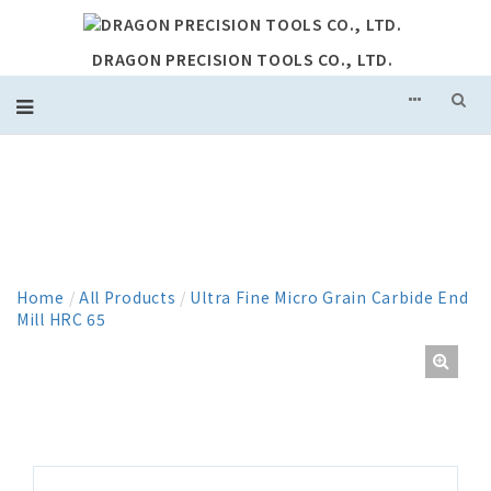
DRAGON PRECISION TOOLS CO., LTD.
PRODUCT
Home
/
All Products
/
Ultra Fine Micro Grain Carbide End
Mill HRC 65