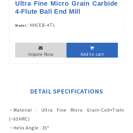
Ultra Fine Micro Grain Carbide
4-Flute Ball End Mill
HHCEB-4TL
Model：
Inquire Now
Add to cart
DETAIL SPECIFICATIONS
‧Material : Ultra Fine Micro Grain-Co9+Tialn
(~65HRC)
‧Helix Angle : 35°