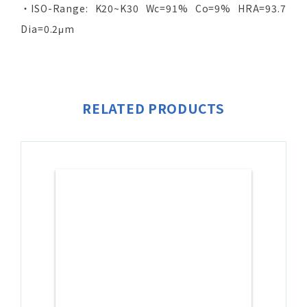
‧ISO-Range: K20~K30 Wc=91% Co=9% HRA=93.7
Dia=0.2μm
RELATED PRODUCTS