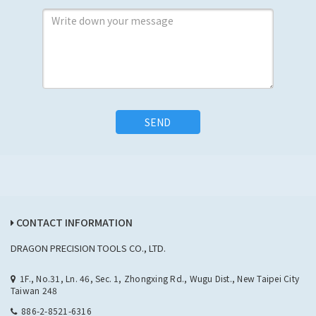
SEND
CONTACT INFORMATION
DRAGON PRECISION TOOLS CO., LTD.
1F., No.31, Ln. 46, Sec. 1, Zhongxing Rd., Wugu Dist., New Taipei City
Taiwan 248
886-2-8521-6316