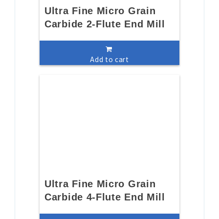
Ultra Fine Micro Grain
Carbide 2-Flute End Mill
Add to cart
Ultra Fine Micro Grain
Carbide 4-Flute End Mill