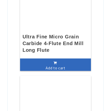
Ultra Fine Micro Grain
Carbide 4-Flute End Mill
Long Flute
Add to cart