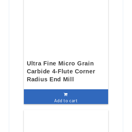
Ultra Fine Micro Grain
Carbide 4-Flute Corner
Radius End Mill
Add to cart