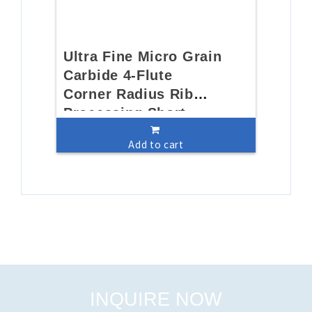
Ultra Fine Micro Grain
Carbide 4-Flute
Corner Radius Rib
Processing Short
FluteEnd Mill
Add to cart
INQUIRE NOW