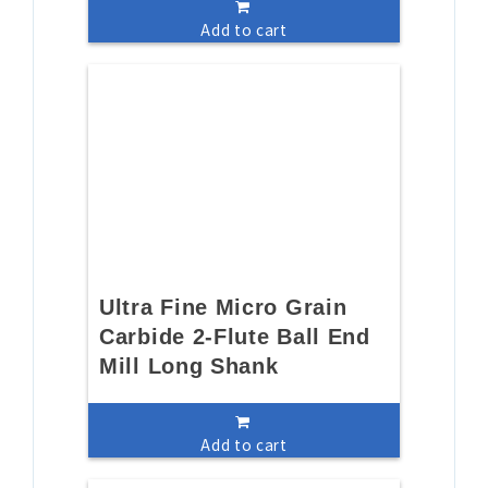
Add to cart
Ultra Fine Micro Grain
Carbide 2-Flute Ball End
Mill Long Shank
Add to cart