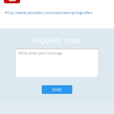
 http://www.youtube.com/user/welspringvideo
INQUIRE NOW
SEND