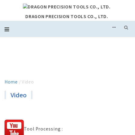
DRAGON PRECISION TOOLS CO., LTD.
VIDEO
Home
/ Video
Video
Tool Processing :