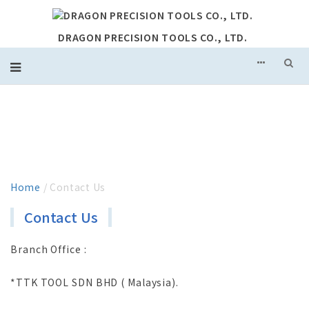
DRAGON PRECISION TOOLS CO., LTD.
CONTACT US
Home
/ Contact Us
Contact Us
Branch Office :
*TTK TOOL SDN BHD ( Malaysia).
