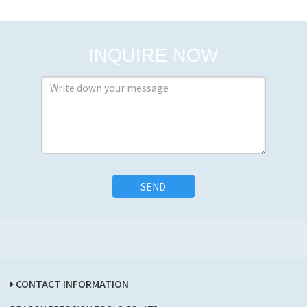
INQUIRE NOW
SEND
CONTACT INFORMATION