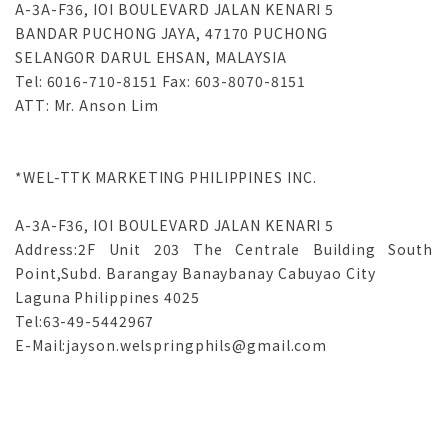
A-3A-F36, IOI BOULEVARD JALAN KENARI 5 

BANDAR PUCHONG JAYA, 47170 PUCHONG 

SELANGOR DARUL EHSAN, MALAYSIA 

Tel: 6016-710-8151 Fax: 603-8070-8151 

*WEL-TTK MARKETING PHILIPPINES INC.

A-3A-F36, IOI BOULEVARD JALAN KENARI 5 

Address:2F Unit 203 The Centrale Building South 
Point,Subd. Barangay Banaybanay Cabuyao City

Laguna Philippines 4025

Tel:63-49-5442967
