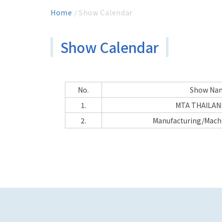
Home
/ Show Calendar
Show Calendar
No.
Show Na
1.
MTA THAILAN
2.
Manufacturing/Mach