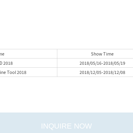
me
Show Time
D 2018
2018/05/16-2018/05/19
ine Tool 2018
2018/12/05-2018/12/08
INQUIRE NOW