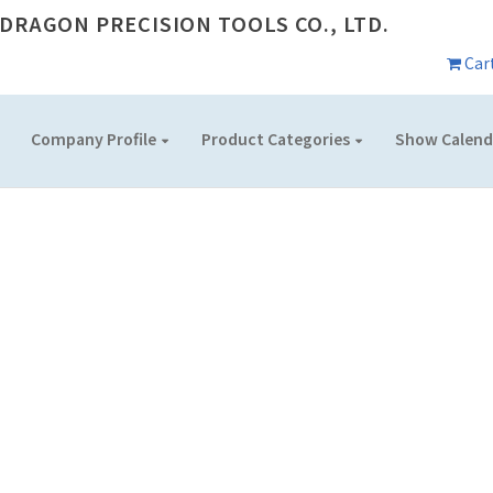
DRAGON PRECISION TOOLS CO., LTD.
Car
Company Profile
Product Categories
Show Calend
SHOW CALENDAR