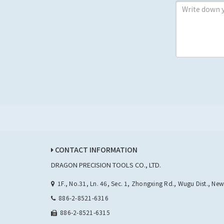
CONTACT INFORMATION
DRAGON PRECISION TOOLS CO., LTD.
1F., No.31, Ln. 46, Sec. 1, Zhongxing Rd., Wugu Dist., Ne
886-2-8521-6316
886-2-8521-6315