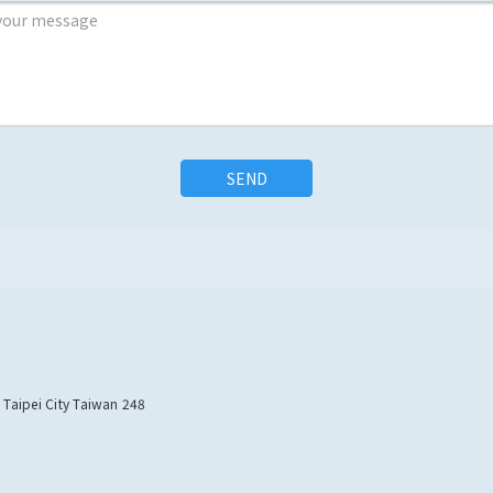
SEND
w Taipei City Taiwan 248