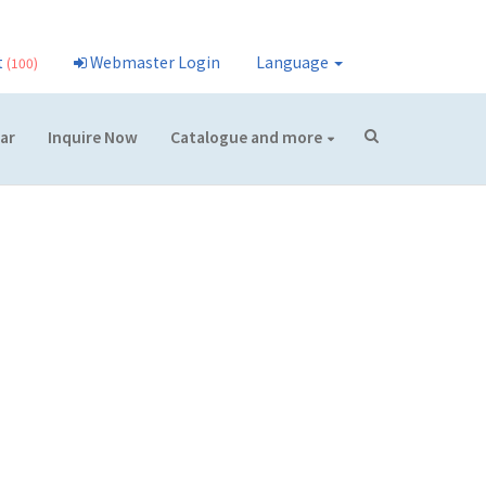
t
Webmaster Login
Language
(100)
ar
Inquire Now