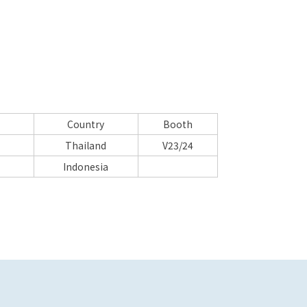
Country
Booth
Thailand
V23/24
Indonesia