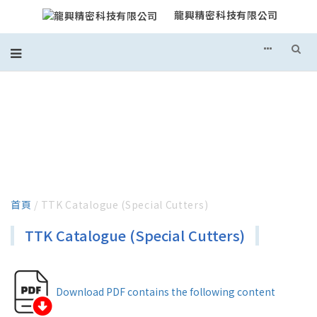
龍興精密科技有限公司
TTK CATALOGUE (SPECIAL
CUTTERS)
首頁
/ TTK Catalogue (Special Cutters)
TTK Catalogue (Special Cutters)
Download PDF contains the following content