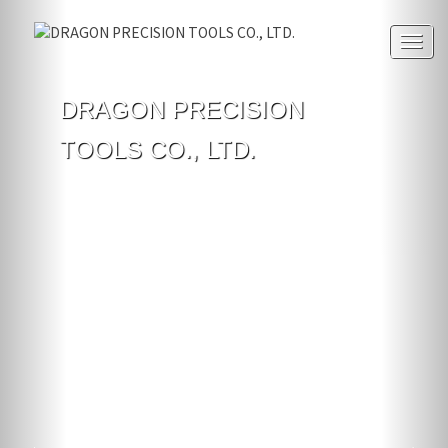
Togg
navig
DRAGON PRECISION
TOOLS CO., LTD.